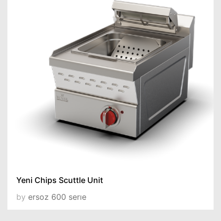
Yeni Chips Scuttle Unit
by
ersoz 600 serıe