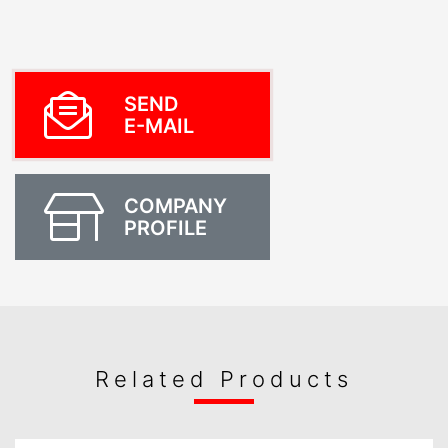
SEND
E-MAIL
COMPANY
PROFILE
Related Products