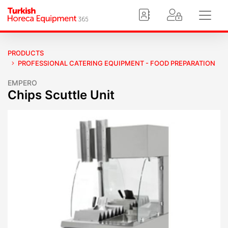
PRODUCTS
PROFESSIONAL CATERING EQUIPMENT - FOOD PREPARATION
EMPERO
Chips Scuttle Unit