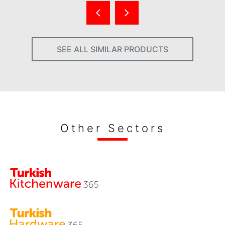
SEE ALL SIMILAR PRODUCTS
Other Sectors