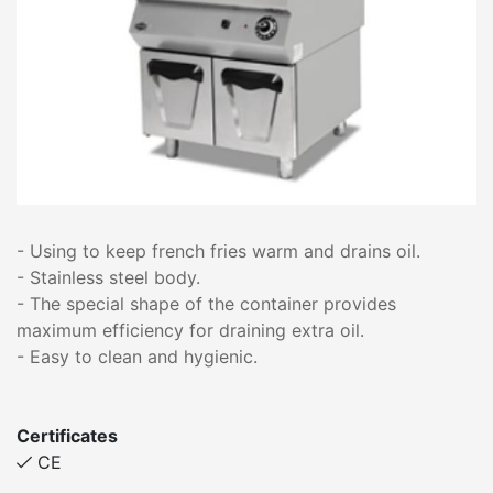
- Using to keep french fries warm and drains oil.
- Stainless steel body.
- The special shape of the container provides
maximum efficiency for draining extra oil.
- Easy to clean and hygienic.
Certificates
CE