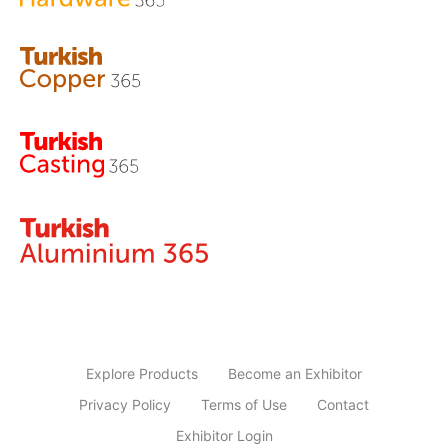
Explore Products
Become an Exhibitor
Privacy Policy
Terms of Use
Contact
Exhibitor Login