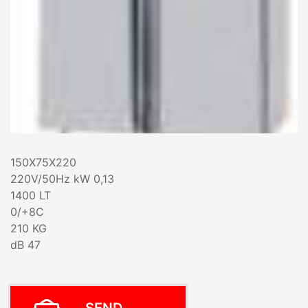
150X75X220
220V/50Hz kW 0,13
1400 LT
0/+8C
210 KG
dB 47