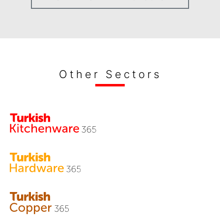
Other Sectors