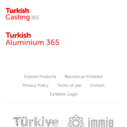
Explore Products
Become an Exhibitor
Privacy Policy
Terms of Use
Contact
Exhibitor Login