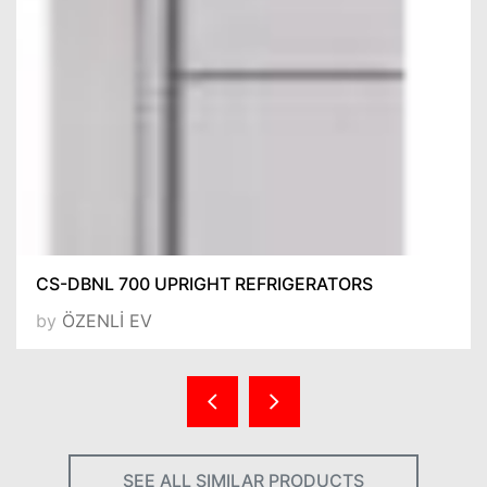
CS-DBNL 700 UPRIGHT REFRIGERATORS
by
ÖZENLİ EV
SEE ALL SIMILAR PRODUCTS