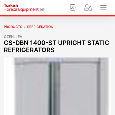
PRODUCTS
REFRIGERATION
ÖZENLİ EV
CS-DBN 1400-ST UPRIGHT STATIC
REFRIGERATORS