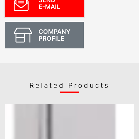
SEND
E-MAIL
COMPANY
PROFILE
Related Products