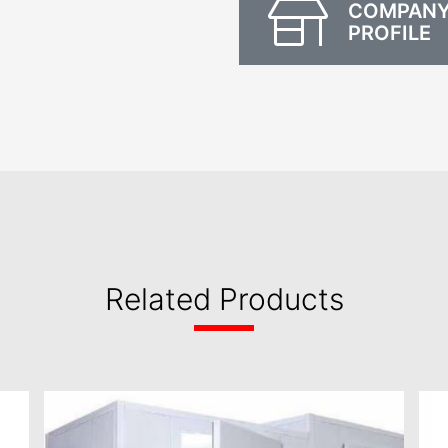
COMPAN
PROFILE
Related Products