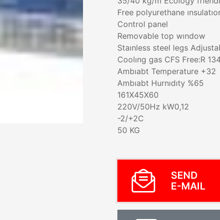
35/40 kg/m Ecology frıen
Free polyurethane ınsulatıo
Control panel
Removable top wındow
Staınless steel legs Adjusta
Coolıng gas CFS Free:R 13
Ambıabt Temperature +32
Ambıabt Hurnıdıty %65
161X45X60
220V/50Hz kW0,12
-2/+2C
50 KG
SEND
E-MAIL