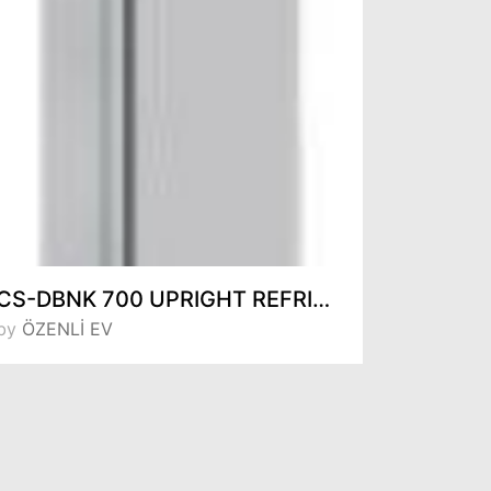
CS-DBNK 700 UPRIGHT REFRIGERATORS
by
ÖZENLİ EV
by
ÖZENL