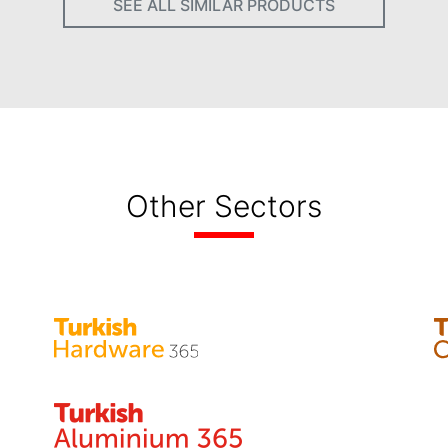
SEE ALL SIMILAR PRODUCTS
Other Sectors