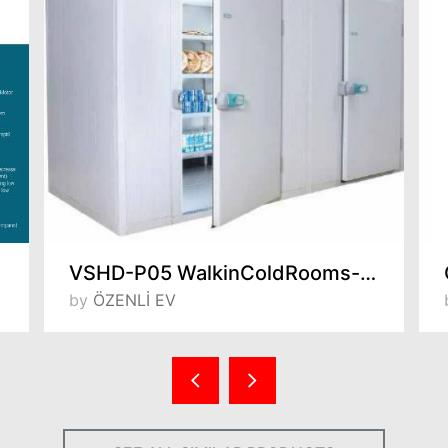
VSHD-P05 WalkinColdRooms-5 / +5°C
by
ÖZENLİ EV