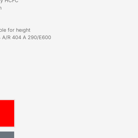
dly HCFC
n
ble for heıght
4 A/R 404 A 290/E600