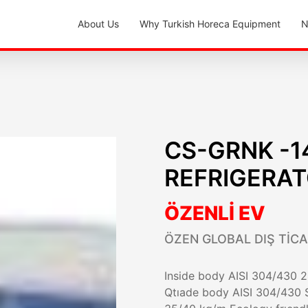
About Us
Why Turkish Horeca Equipment
N
CS-GRNK -1
REFRIGERA
ÖZENLİ EV
ÖZEN GLOBAL DIŞ TİCA
Inside body AISI 304/430 28
Qtıade body AISI 304/430 S