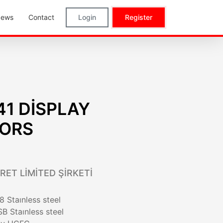
ews
Contact
Login
Register
41 DİSPLAY
TORS
RET LİMİTED ŞİRKETİ
 Staınless steel
B Staınless steel