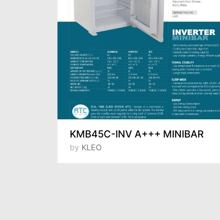
TPS-73- SINK COUNTER TYPE 3-DOORS SNACK REFRIGERATOR WITH SINK
KMB45C-INV A+++ MINIBAR
by
KLEO