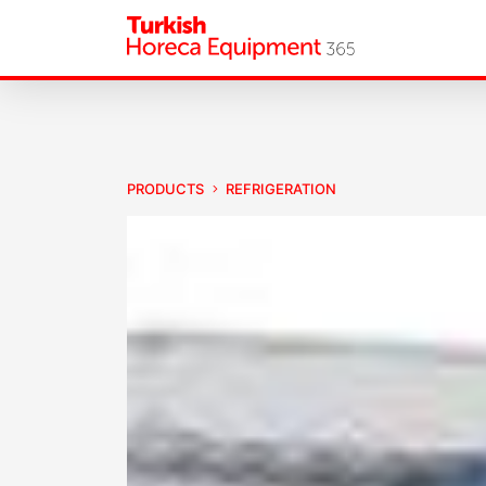
PRODUCTS
REFRIGERATION