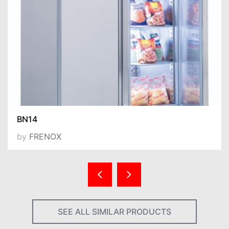
BN14
by
FRENOX
SEE ALL SIMILAR PRODUCTS