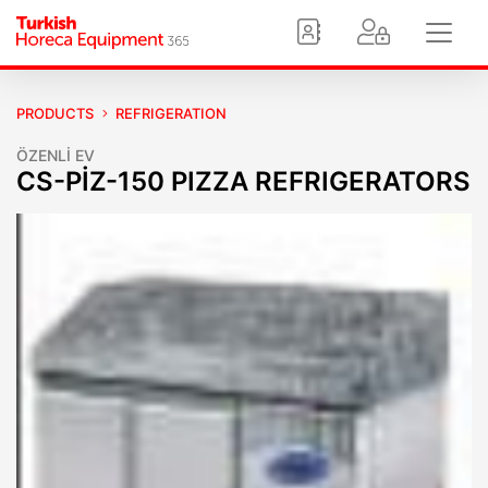
PRODUCTS
REFRIGERATION
ÖZENLİ EV
CS-PİZ-150 PIZZA REFRIGERATORS