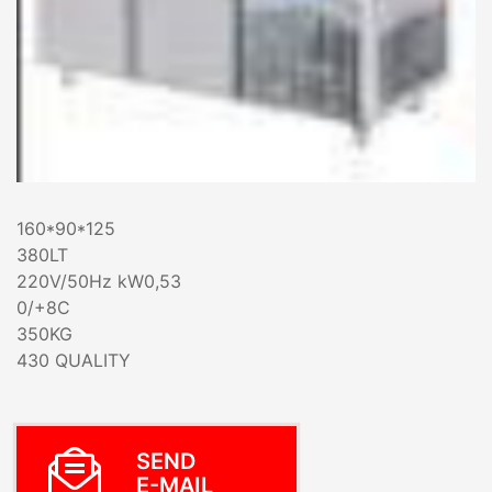
160*90*125
380LT
220V/50Hz kW0,53
0/+8C
350KG
430 QUALITY
SEND
E-MAIL