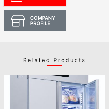
COMPANY
PROFILE
Related Products