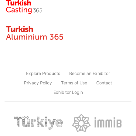
Explore Products
Become an Exhibitor
Privacy Policy
Terms of Use
Contact
Exhibitor Login