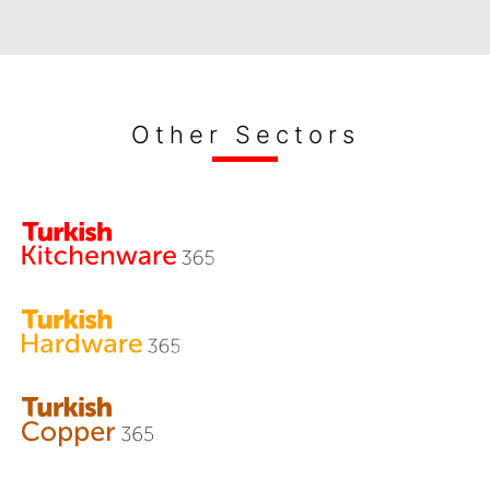
Other Sectors