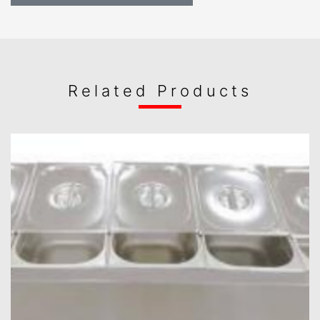
Related Products