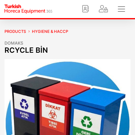
PRODUCTS
HYGIENE & HACCP
DOMAKS
RCYCLE BİN