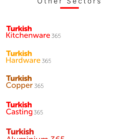
Other Sectors