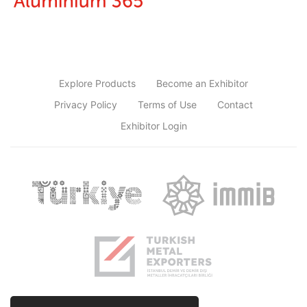
Explore Products
Become an Exhibitor
Privacy Policy
Terms of Use
Contact
Exhibitor Login