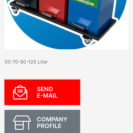
50-70-90-120 Liter
SEND
E-MAIL
COMPANY
PROFILE