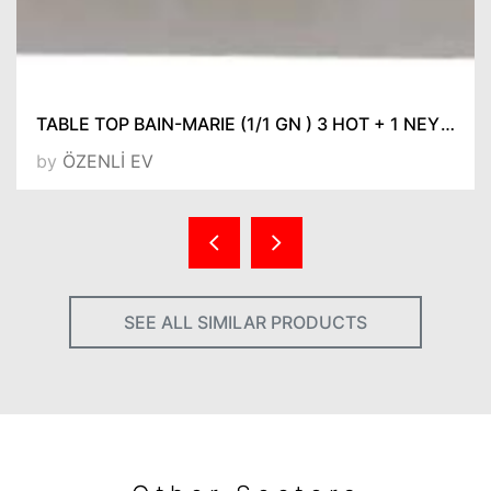
TABLE TOP BAIN-MARIE (1/1 GN ) 3 HOT + 1 NEYTRAL WITHOUT GN PANS 632*1475*310
by
ÖZENLİ EV
SEE ALL SIMILAR PRODUCTS