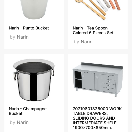
Narin - Punto Bucket
Narin - Tea Spoon
Colored 6 Pieces Set
by
Narin
by
Narin
Narin - Champagne
70719801326000 WORK
Bucket
TABLE DRAWERS,
SLIDING DOORS AND
by
Narin
INTERMEDIATE SHELF
1900x700x850mm.