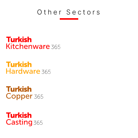
Other Sectors