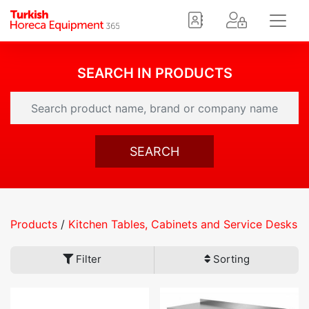
SEARCH IN PRODUCTS
SEARCH
Products
/
Kitchen Tables, Cabinets and Service Desks
Filter
Sorting