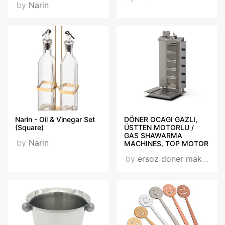
by
Narin
Narin - Oil & Vinegar Set
DÖNER OCAGI GAZLI,
(Square)
ÜSTTEN MOTORLU /
GAS SHAWARMA
by
Narin
MACHINES, TOP MOTOR
by
ersoz doner makınası / ersoz shawarma machıne