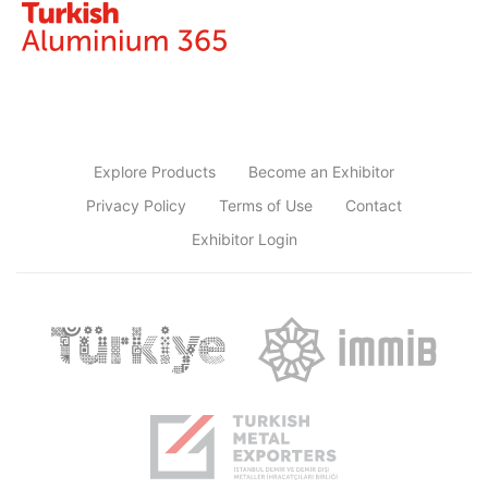
Explore Products
Become an Exhibitor
Privacy Policy
Terms of Use
Contact
Exhibitor Login