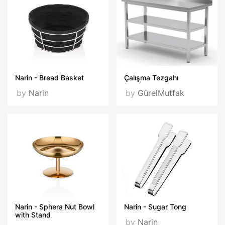
Narin - Bread Basket
Çalışma Tezgahı
by
Narin
by
GürelMutfak
Narin - Sphera Nut Bowl
Narin - Sugar Tong
with Stand
by
Narin