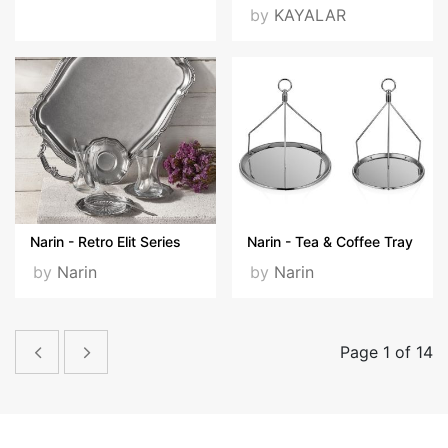
by
KAYALAR
Narin - Retro Elit Series
Narin - Tea & Coffee Tray
by
Narin
by
Narin
Page 1 of 14