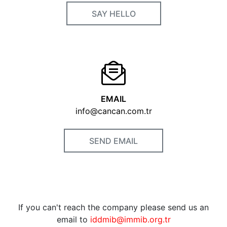
SAY HELLO
EMAIL
info@cancan.com.tr
SEND EMAIL
If you can't reach the company please send us an
email to
iddmib@immib.org.tr