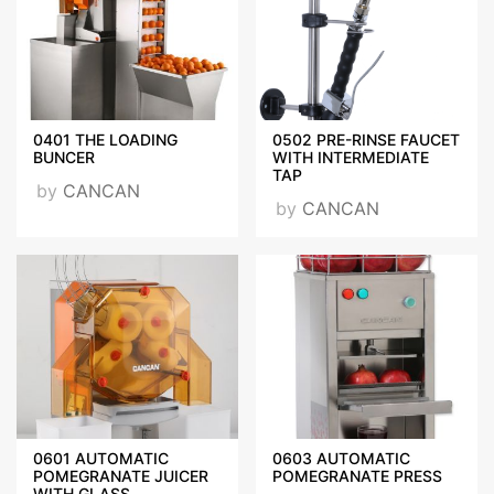
2017-2018.jpg
CANCAN GENERAL
BROCHURE.pdf
0401 THE LOADING
0502 PRE-RINSE FAUCET
BUNCER
WITH INTERMEDIATE
TAP
by
CANCAN
by
CANCAN
VISIT OUR WEBSITE
0601 AUTOMATIC
0603 AUTOMATIC
POMEGRANATE JUICER
POMEGRANATE PRESS
WITH GLASS