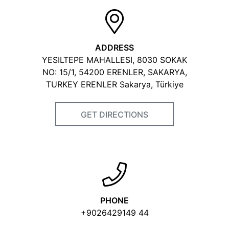
ADDRESS
YESILTEPE MAHALLESI, 8030 SOKAK
NO: 15/1, 54200 ERENLER, SAKARYA,
TURKEY ERENLER Sakarya, Türkiye
GET DIRECTIONS
PHONE
+9026429149 44