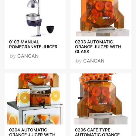
Fairs Participated
HOST MILANO, PIR MOSCOW, AMBIENTE FRANKFURT,
INTERNORGA HAMBURG, NRA CHICAGO,
0103 MANUAL
0203 AUTOMATIC
Videos
POMEGRANATE JUICER
ORANGE JUICER WITH
GLASS
by
CANCAN
by
CANCAN
Certificates
CE_BELGESİ_OPSM-
ONSM.jpg
0204 AUTOMATIC
0206 CAFE TYPE
ORANGE JUICER WITH
AUTOMATIC ORANGE