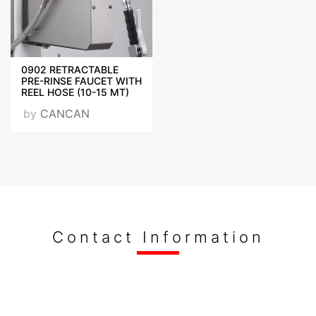
0902 RETRACTABLE
PRE-RINSE FAUCET WITH
REEL HOSE (10-15 MT)
by
CANCAN
Contact Information