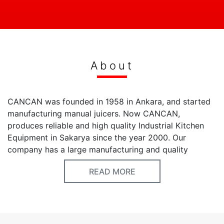
About
CANCAN was founded in 1958 in Ankara, and started
manufacturing manual juicers. Now CANCAN,
produces reliable and high quality Industrial Kitchen
Equipment in Sakarya since the year 2000. Our
company has a large manufacturing and quality
experience since 1958. Our first products are designed
READ MORE
to reduce and minimize the problems in professional
kitchens and food processes. We update our product
features according to the changes in customers’ needs
and certification requirements. CANCAN produces
Manual and Automatic Juicers, Fruit & vegetable