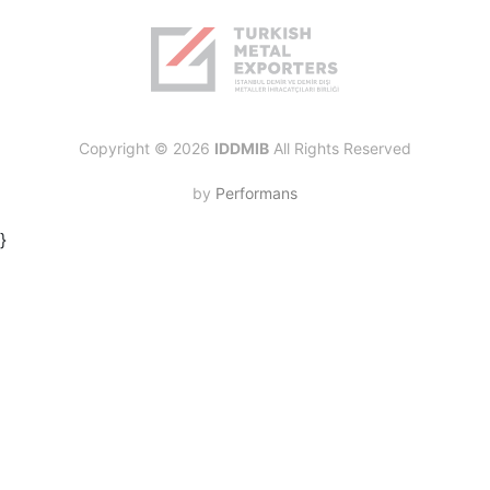
Copyright © 2026
IDDMIB
All Rights Reserved
by
Performans
}