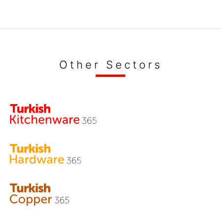
Other Sectors