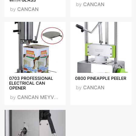
by
CANCAN
by
CANCAN
0703 PROFESSIONAL
0800 PINEAPPLE PEELER
ELECTRICAL CAN
by
CANCAN
OPENER
by
CANCAN MEYVE PRESLERİ SAN. TİC. LTD. ŞTİ.