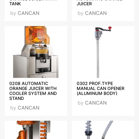
TANK
JUICER
CANCAN_MANUAL
by
CANCAN
by
CANCAN
JUICERS_MANUAL CAN OPENERS
NSF.pdf
ANANAS_SOYMA_MAKINESI_CE_DEKLERASYON_2018.p
0208 AUTOMATIC
0302 PROF.TYPE
GERİ_TOPL_ONYIKAMADUSU_CE_DEKLERASYON_2017.
ORANGE JUICER WITH
MANUAL CAN OPENER
COOLER SYSTEM AND
(ALUMINUM BODY)
STAND
by
CANCAN
by
CANCAN
ON_YIKAMA_DUSLARI_CE_DEKLERASYON_2017.pdf
CE_CERTIFICATE_PEKA