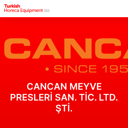
CANCAN MEYVE
PRESLERİ SAN. TİC. LTD.
ŞTİ.