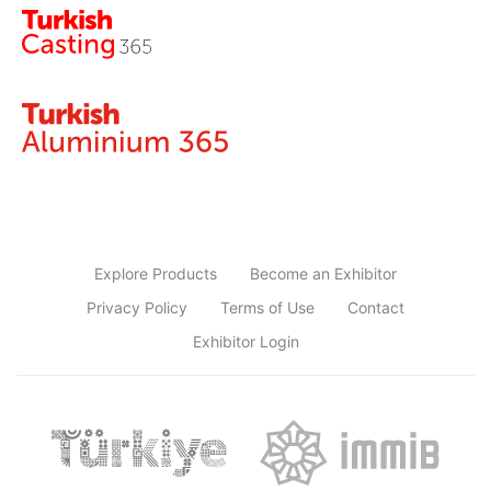
Explore Products
Become an Exhibitor
Privacy Policy
Terms of Use
Contact
Exhibitor Login