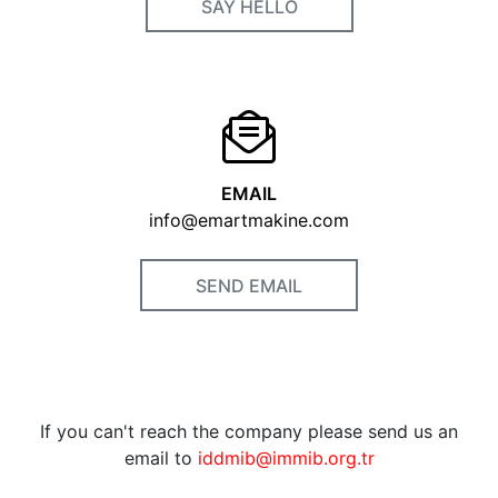
SAY HELLO
EMAIL
info@emartmakine.com
SEND EMAIL
If you can't reach the company please send us an
email to
iddmib@immib.org.tr