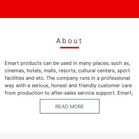
About
Emart products can be used in many places; such as,
cinemas, hotels, malls, resorts, cultural centers, sport
facilities and etc. The company runs in a professional
way with a serious, honest and friendly customer care
from production to after-sales service support. Emart,
which added new products over the standard ones,
READ MORE
provides service with many design products in the
market. Our Vision is to produce healthy and efficient
machines conforming to the world's rapidly booming
technology and international standards in order to
serve better quality of service to our customers. Our