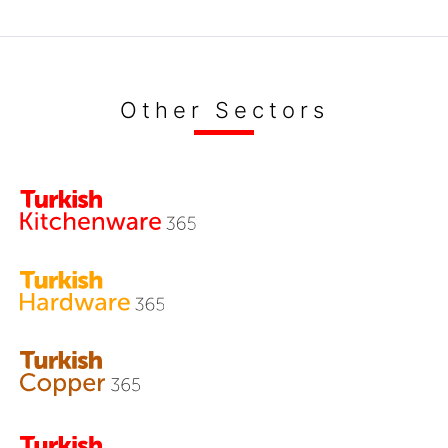
Other Sectors