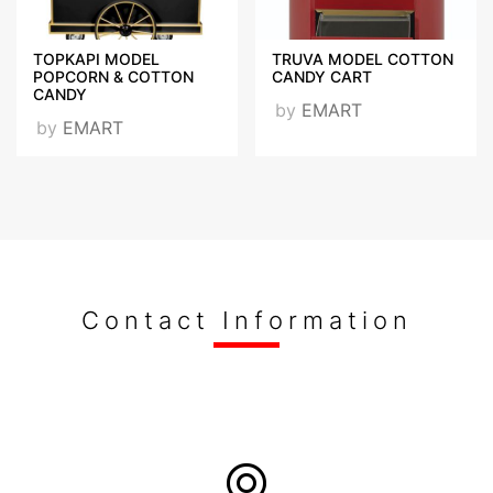
TOPKAPI MODEL
TRUVA MODEL COTTON
POPCORN & COTTON
CANDY CART
CANDY
by
EMART
by
EMART
Contact Information