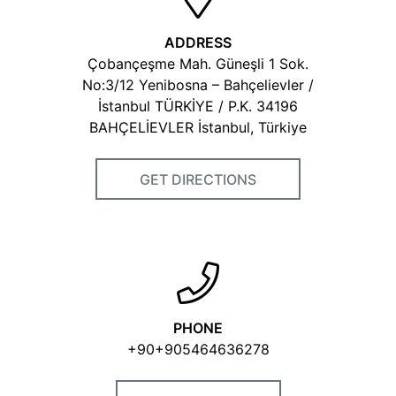
ADDRESS
Çobançeşme Mah. Güneşli 1 Sok.
No:3/12 Yenibosna – Bahçelievler /
İstanbul TÜRKİYE / P.K. 34196
BAHÇELİEVLER İstanbul, Türkiye
GET DIRECTIONS
PHONE
+90+905464636278