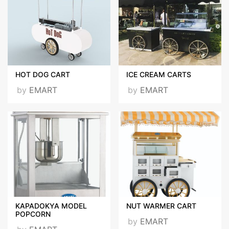
HOT DOG CART
ICE CREAM CARTS
by
EMART
by
EMART
KAPADOKYA MODEL
NUT WARMER CART
POPCORN
by
EMART