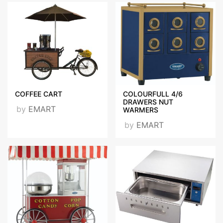
COFFEE CART
COLOURFULL 4/6
DRAWERS NUT
by
EMART
WARMERS
by
EMART