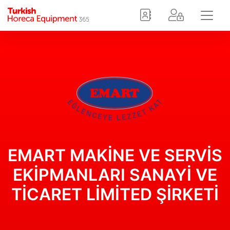
EMART MAKİNE VE SERVİS
EKİPMANLARI SANAYİ VE
TİCARET LİMİTED ŞİRKETİ