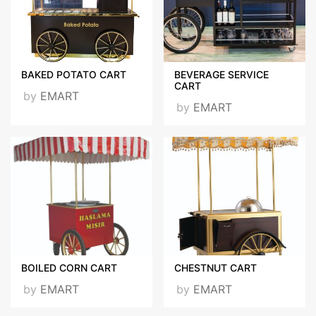
BAKED POTATO CART
BEVERAGE SERVICE
CART
by
EMART
Certificates
by
EMART
ISO 9001 - KASIM 2020
İNGİLİZCE .jpg
VISIT OUR WEBSITE
BOILED CORN CART
CHESTNUT CART
by
EMART
by
EMART