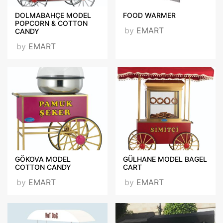
DOLMABAHÇE MODEL
FOOD WARMER
POPCORN & COTTON
by
EMART
CANDY
by
EMART
GÖKOVA MODEL
GÜLHANE MODEL BAGEL
COTTON CANDY
CART
by
EMART
by
EMART