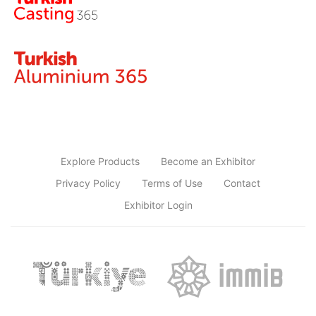
Explore Products
Become an Exhibitor
Privacy Policy
Terms of Use
Contact
Exhibitor Login