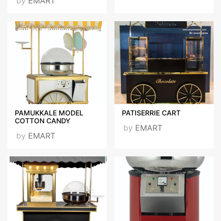
by
EMART
PAMUKKALE MODEL
PATISERRIE CART
COTTON CANDY
by
EMART
by
EMART