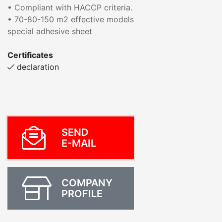
• Compliant with HACCP criteria.
• 70-80-150 m2 effective models
special adhesive sheet
Certificates
declaration
SEND
E-MAIL
COMPANY
PROFILE