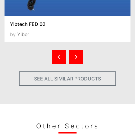
Yibtech FED 02
by
Yiber
SEE ALL SIMILAR PRODUCTS
Other Sectors