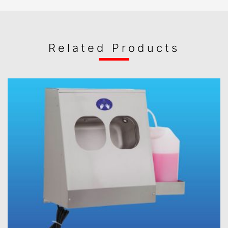
Related Products