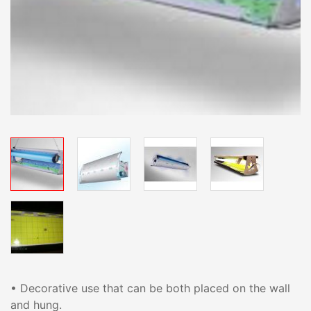
• Decorative use that can be both placed on the wall
and hung.