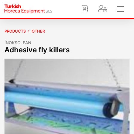
PRODUCTS
OTHER
İNOKSCLEAN
Adhesive fly killers