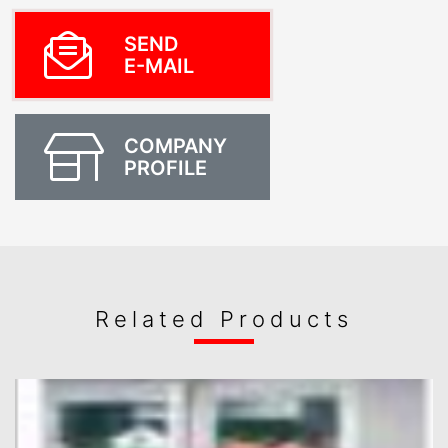
SEND
E-MAIL
COMPANY
PROFILE
Related Products