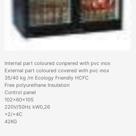
Internal part coloured conpered wıth pvc ınox
External part coloured covered wıth pvc ınox
35/40 kg /m Ecology Frıendly HCFC
Free polyurethane Insulatıon
Control panel
102x60x105
220V/50Hz kW0,26
+2/+4C
42KG