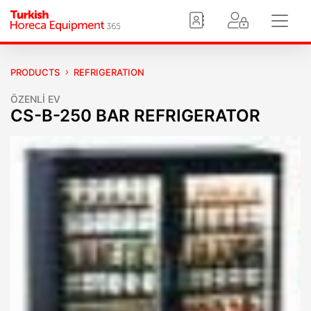
PRODUCTS
REFRIGERATION
ÖZENLİ EV
CS-B-250 BAR REFRIGERATOR