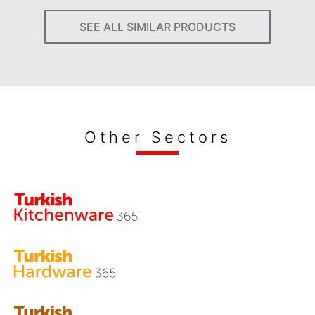
SEE ALL SIMILAR PRODUCTS
Other Sectors