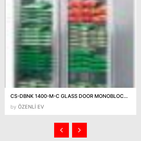
CS-DBNK 1400-M-C GLASS DOOR MONOBLOCK REFRIGERATORS
by
ÖZENLİ EV