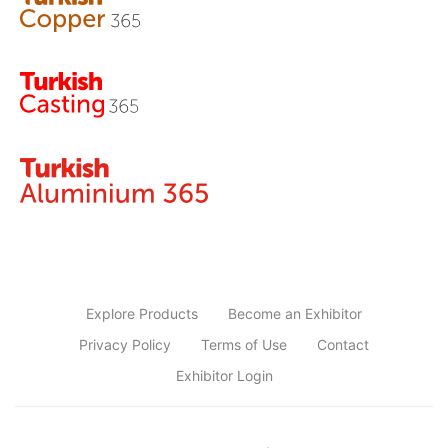
Explore Products
Become an Exhibitor
Privacy Policy
Terms of Use
Contact
Exhibitor Login