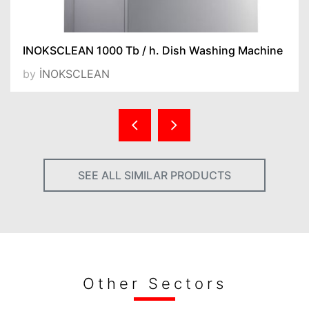
INOKSCLEAN 1000 Tb / h. Dish Washing Machine
by
İNOKSCLEAN
SEE ALL SIMILAR PRODUCTS
Other Sectors