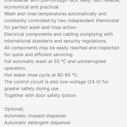
Dishwasher with pull-through rack; easy, fast, reliable,
economical and practical.
Wash and rinse temperatures automatically and
constantly controlled by two independent thermostat
for perfect wash and rinse action.
Electrical components and cabling complying with
international standarts and security regulations.
All components may be easily reached and inspected
for quick and efficient servicing.
Full automatic wash at 55 °C and uninterrupted
operation.
Hot water rinse cycle at 80-85 °C.
The control circuit is also low-voltage (24 V) for
greater safety during use.
Together with door safety button
Optional;
Automatic rinseaid dispenser
Automatic detergent dispenser