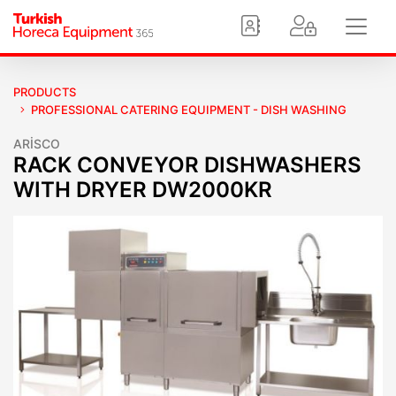
PRODUCTS
PROFESSIONAL CATERING EQUIPMENT - DISH WASHING
ARİSCO
RACK CONVEYOR DISHWASHERS
WITH DRYER DW2000KR