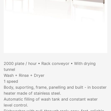
2000 plate / hour • Rack conveyor • With drying
tunnel
Wash + Rinse + Dryer
1 speed
Body, suporting, frame, panelling and built - in booster
heater made of stainless steel.
Automatic filling of wash tank and constant water
level control.