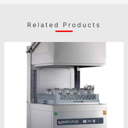
Related Products