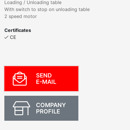
Loading / Unloading table
With switch to stop on unloading table
2 speed motor
Certificates
CE
SEND
E-MAIL
COMPANY
PROFILE