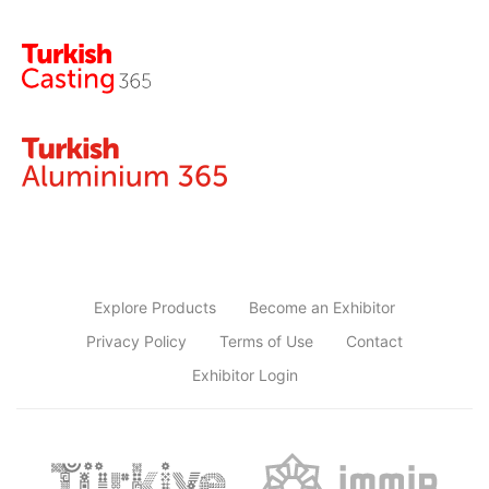
Explore Products
Become an Exhibitor
Privacy Policy
Terms of Use
Contact
Exhibitor Login