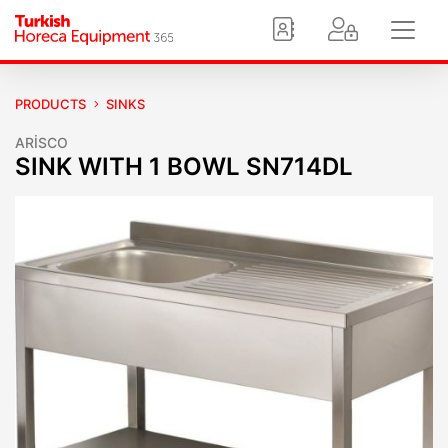
PRODUCTS
SINKS
ARİSCO
SINK WITH 1 BOWL SN714DL