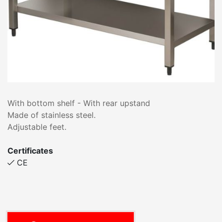
With bottom shelf - With rear upstand
Made of stainless steel.
Adjustable feet.
Certificates
CE