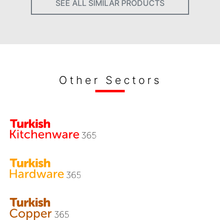
SEE ALL SIMILAR PRODUCTS
Other Sectors