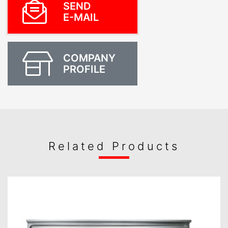
SEND
E-MAIL
COMPANY
PROFILE
Related Products