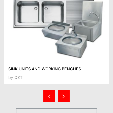
SINK UNITS AND WORKING BENCHES
by
OZTI