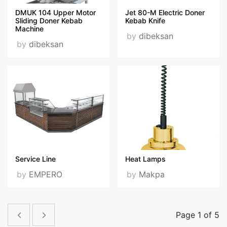
DMUK 104 Upper Motor
Jet 80-M Electric Doner
Sliding Doner Kebab
Kebab Knife
Machine
by
dibeksan
by
dibeksan
Service Line
Heat Lamps
by
EMPERO
by
Makpa
Page 1 of 5