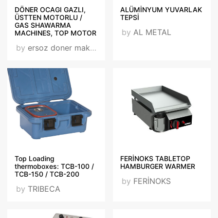
DÖNER OCAGI GAZLI,
ALÜMİNYUM YUVARLAK
ÜSTTEN MOTORLU /
TEPSİ
GAS SHAWARMA
by
AL METAL
MACHINES, TOP MOTOR
by
ersoz doner makınası / ersoz shawarma machıne
Top Loading
FERİNOKS TABLETOP
thermoboxes: TCB-100 /
HAMBURGER WARMER
TCB-150 / TCB-200
by
FERİNOKS
by
TRIBECA