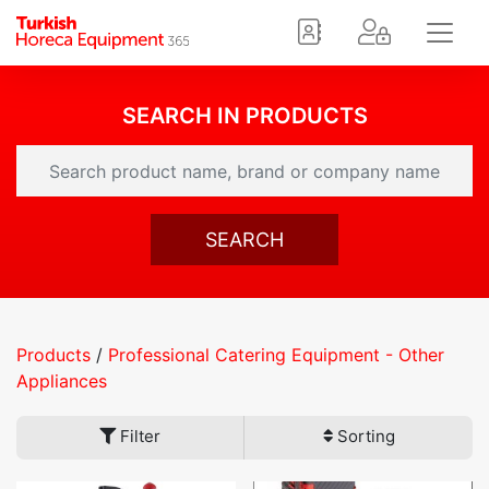
SEARCH IN PRODUCTS
SEARCH
Products
/
Professional Catering Equipment - Other
Appliances
Filter
Sorting