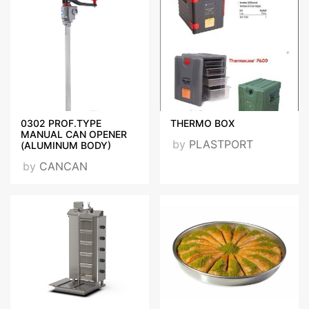
0302 PROF.TYPE
THERMO BOX
MANUAL CAN OPENER
by
PLASTPORT
(ALUMINUM BODY)
by
CANCAN