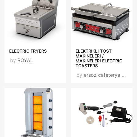
ELECTRIC FRYERS
ELEKTRIKLI TOST
MAKINELERI /
by
ROYAL
MAKINELERI ELECTRIC
TOASTERS
by
ersoz cafeterya group