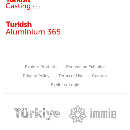
Explore Products
Become an Exhibitor
Privacy Policy
Terms of Use
Contact
Exhibitor Login