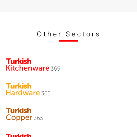
Other Sectors